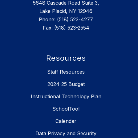
5648 Cascade Road Suite 3,
Lake Placid, NY 12946
Phone: (518) 523-4277
Fax: (518) 523-2554
Resources
Staff Resources
2024-25 Budget
Instructional Technology Plan
SchoolTool
Calendar
Data Privacy and Security