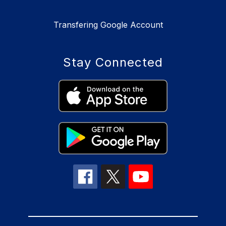
Transfering Google Account
Stay Connected