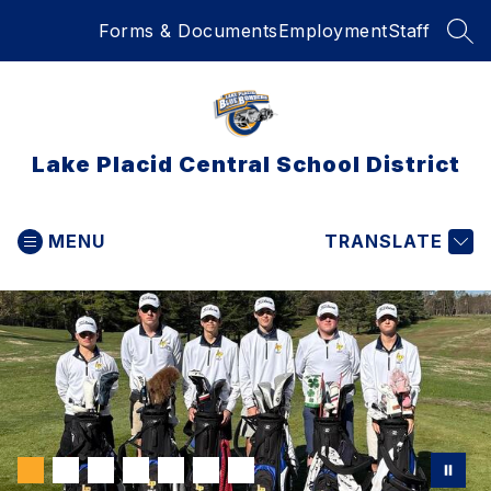
Skip
Forms & Documents
Employment
Staff
to
SEA
content
Lake Placid Central School District
MENU
TRANSLATE