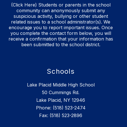
(Click Here) Students or parents in the school
community can anonymously submit any
suspicious activity, bullying or other student
related issues to a school administrator(s). We
encourage you to report important issues. Once
you complete the contact form below, you will
receive a confirmation that your information has
been submitted to the school district.
Schools
Lake Placid Middle High School
50 Cummings Rd.
Lake Placid, NY 12946
Phone: (518) 523-2474