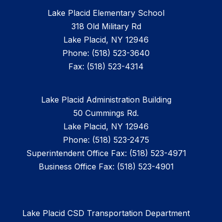
Lake Placid Elementary School
318 Old Military Rd
Lake Placid, NY 12946
Phone: (518) 523-3640
Fax: (518) 523-4314
Lake Placid Administration Building
50 Cummings Rd.
Lake Placid, NY 12946
Phone: (518) 523-2475
Superintendent Office Fax: (518) 523-4971
Business Office Fax: (518) 523-4901
Lake Placid CSD Transportation Department