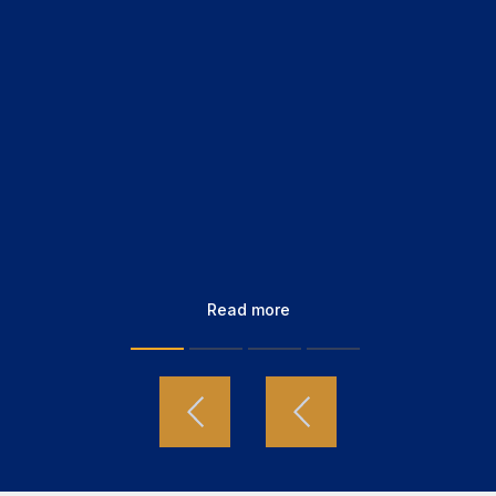
Read more