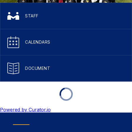
STAFF
CALENDARS
DOCUMENT
Powered by Curator.io