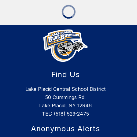
Find Us
Lake Placid Central School District
50 Cummings Rd.
Lake Placid, NY 12946
TEL:
(518) 523-2475
Anonymous Alerts