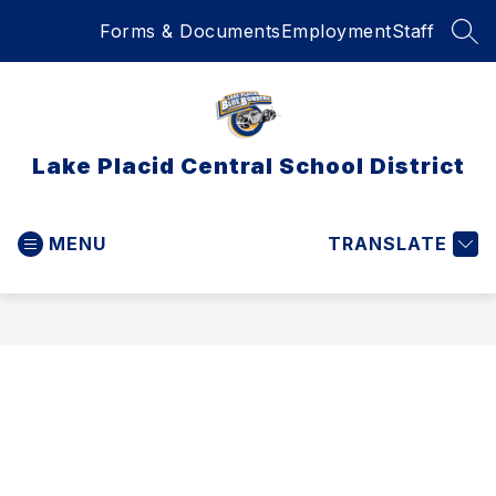
Skip
Forms & Documents
Employment
Staff
to
SEA
content
Lake Placid Central School District
MENU
TRANSLATE