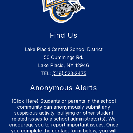
Find Us
Lake Placid Central School District
50 Cummings Rd.
Lake Placid, NY 12946
TEL:
(518) 523-2475
Anonymous Alerts
(Click Here) Students or parents in the school
community can anonymously submit any
suspicious activity, bullying or other student
related issues to a school administrator(s). We
encourage you to report important issues. Once
you complete the contact form below, you will