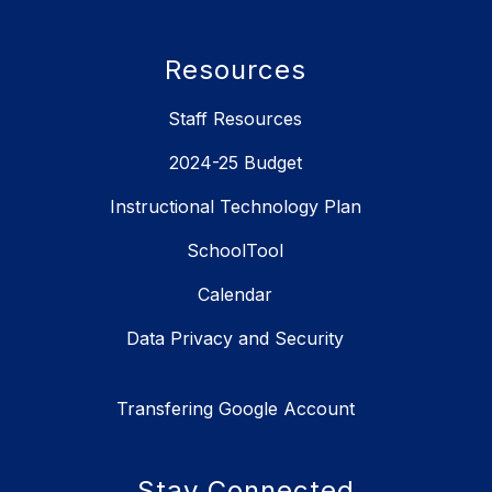
Resources
Staff Resources
2024-25 Budget
Instructional Technology Plan
SchoolTool
Calendar
Data Privacy and Security
Transfering Google Account
Stay Connected