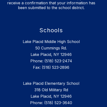
receive a confirmation that your information has
been submitted to the school district.
Schools
Lake Placid Middle High School
50 Cummings Rd.
Lake Placid, NY 12946
Phone: (518) 523-2474
Lake Placid Elementary School
318 Old Military Rd
Lake Placid, NY 12946
Phone: (518) 523-3640