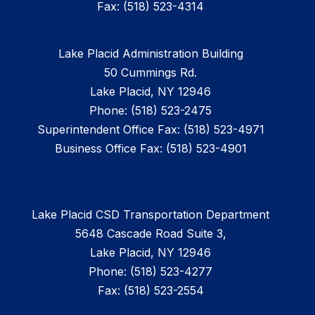
Fax: (518) 523-4314
Lake Placid Administration Building
50 Cummings Rd.
Lake Placid, NY 12946
Phone: (518) 523-2475
Superintendent Office Fax: (518) 523-4971
Business Office Fax: (518) 523-4901
Lake Placid CSD Transportation Department
5648 Cascade Road Suite 3,
Lake Placid, NY 12946
Phone: (518) 523-4277
Fax: (518) 523-2554