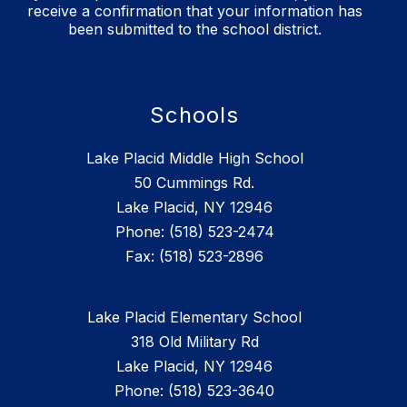
receive a confirmation that your information has
been submitted to the school district.
Schools
Lake Placid Middle High School
50 Cummings Rd.
Lake Placid, NY 12946
Phone: (518) 523-2474
Lake Placid Elementary School
318 Old Military Rd
Lake Placid, NY 12946
Phone: (518) 523-3640