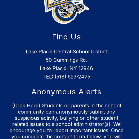
Find Us
Lake Placid Central School District
50 Cummings Rd.
Lake Placid, NY 12946
TEL:
(518) 523-2475
Anonymous Alerts
(Click Here) Students or parents in the school
community can anonymously submit any
suspicious activity, bullying or other student
related issues to a school administrator(s). We
encourage you to report important issues. Once
you complete the contact form below, you will