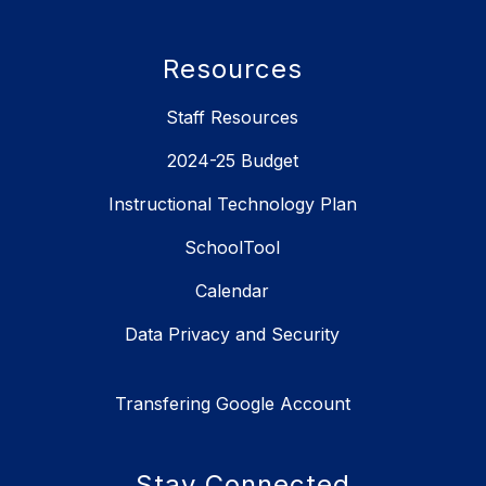
Resources
Staff Resources
2024-25 Budget
Instructional Technology Plan
SchoolTool
Calendar
Data Privacy and Security
Transfering Google Account
Stay Connected