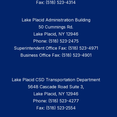
Fax: (518) 523-4314
Lake Placid Administration Building
50 Cummings Rd.
Lake Placid, NY 12946
Phone: (518) 523-2475
Superintendent Office Fax: (518) 523-4971
Business Office Fax: (518) 523-4901
Lake Placid CSD Transportation Department
5648 Cascade Road Suite 3,
Lake Placid, NY 12946
Phone: (518) 523-4277
Fax: (518) 523-2554