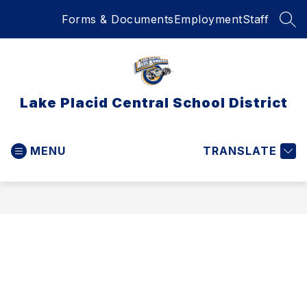
Skip
Forms & Documents
Employment
Staff
to
SEA
content
Lake Placid Central School District
MENU
TRANSLATE