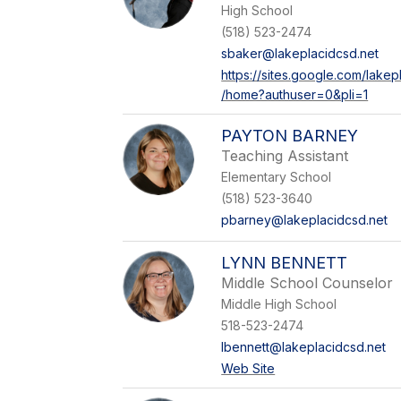
High School
(518) 523-2474
sbaker@lakeplacidcsd.net
https://sites.google.com/lake
/home?authuser=0&pli=1
PAYTON BARNEY
Teaching Assistant
Elementary School
(518) 523-3640
pbarney@lakeplacidcsd.net
LYNN BENNETT
Middle School Counselor
Middle High School
518-523-2474
lbennett@lakeplacidcsd.net
Web Site