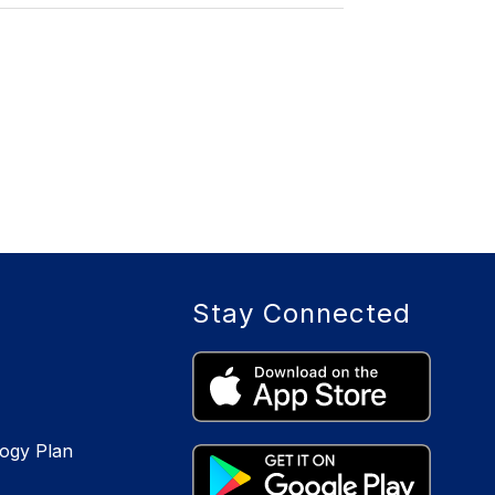
Stay Connected
logy Plan