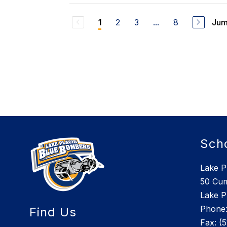
2
3
...
8
Jum
1
Sch
Lake P
50 Cu
Lake P
Phone:
Find Us