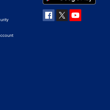
urity
Account