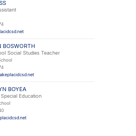
ISS
sistant
74
lacidcsd.net
N BOSWORTH
ol Social Studies Teacher
School
74
akeplacidcsd.net
YN BOYEA
Special Education
chool
40
lacidcsd.net