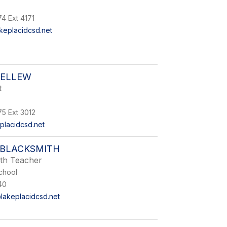
4 Ext 4171
eplacidcsd.net
BELLEW
t
75 Ext 3012
placidcsd.net
BLACKSMITH
th Teacher
chool
40
lakeplacidcsd.net