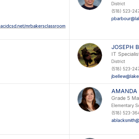
District
(518) 523-247
pbarbour@lak
placidcsd.net/mrbakersclassroom
JOSEPH 
IT Specialis
District
(518) 523-24
jbellew@lake
AMANDA 
Grade 5 Ma
Elementary S
(518) 523-36
ablacksmith@