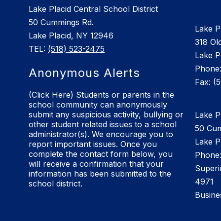
Lake Placid Central School District
50 Cummings Rd.
Lake P
Lake Placid, NY 12946
318 Old
TEL:
(518) 523-2475
Lake P
Phone:
Anonymous Alerts
Fax: (
(Click Here) Students or parents in the
school community can anonymously
submit any suspicious activity, bullying or
Lake Pl
other student related issues to a school
50 Cu
administrator(s). We encourage you to
Lake P
report important issues. Once you
complete the contact form below, you
Phone:
will receive a confirmation that your
Superi
information has been submitted to the
4971
school district.
Busine