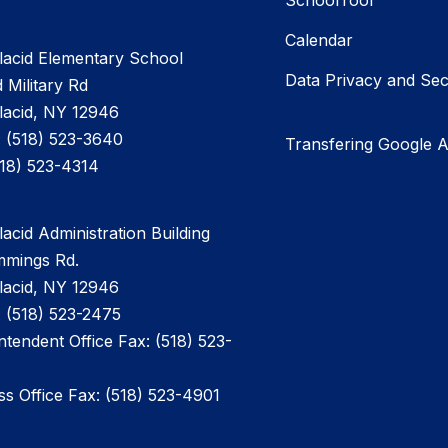
SchoolTool
Calendar
lacid Elementary School
Data Privacy and Sec
 Military Rd
lacid, NY 12946
 (518) 523-3640
Transfering Google 
518) 523-4314
acid Administration Building
mmings Rd.
lacid, NY 12946
 (518) 523-2475
ntendent Office Fax: (518) 523-
ss Office Fax: (518) 523-4901