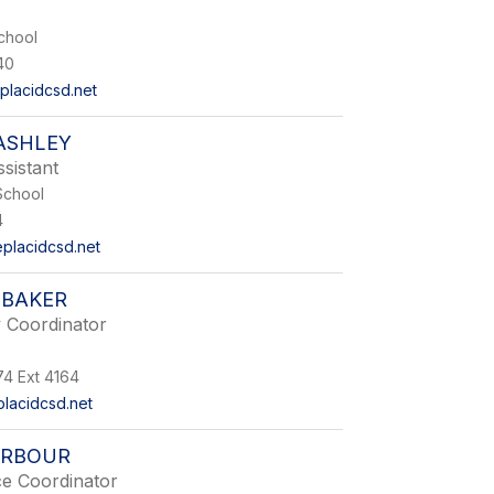
chool
40
lacidcsd.net
ASHLEY
sistant
School
4
placidcsd.net
 BAKER
 Coordinator
74 Ext 4164
lacidcsd.net
ARBOUR
ce Coordinator