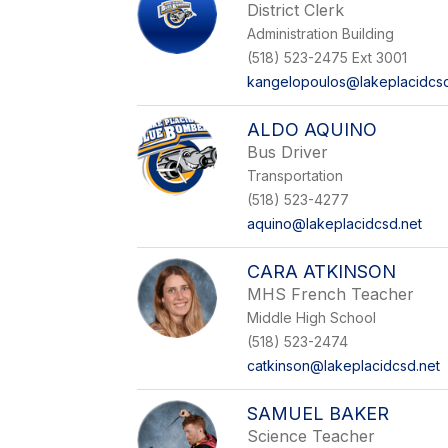
District Clerk
Administration Building
(518) 523-2475 Ext 3001
kangelopoulos@lakeplacidcsd
ALDO AQUINO
Bus Driver
Transportation
(518) 523-4277
aquino@lakeplacidcsd.net
CARA ATKINSON
MHS French Teacher
Middle High School
(518) 523-2474
catkinson@lakeplacidcsd.net
SAMUEL BAKER
Science Teacher