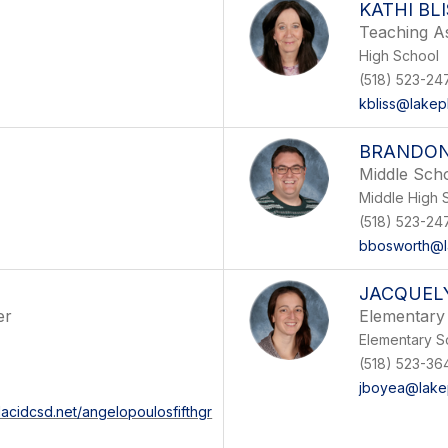
KATHI BL
Teaching As
High School
(518) 523-24
kbliss@lakep
BRANDO
Middle Scho
Middle High 
(518) 523-24
bbosworth@l
JACQUEL
er
Elementary 
Elementary S
(518) 523-36
jboyea@lakep
lacidcsd.net/angelopoulosfifthgr