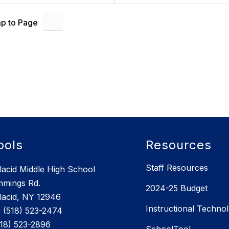
p to Page
ools
Resources
Staff Resources
lacid Middle High School
mmings Rd.
2024-25 Budget
lacid, NY 12946
Instructional Techno
 (518) 523-2474