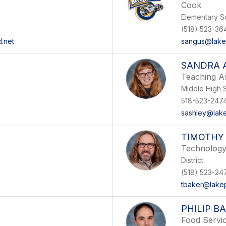
Cook
Elementary S
(518) 523-36
.net
sangus@lakep
SANDRA 
Teaching As
Middle High 
518-523-247
sashley@lake
TIMOTHY
Technology
District
(518) 523-24
tbaker@lakep
PHILIP B
Food Servi