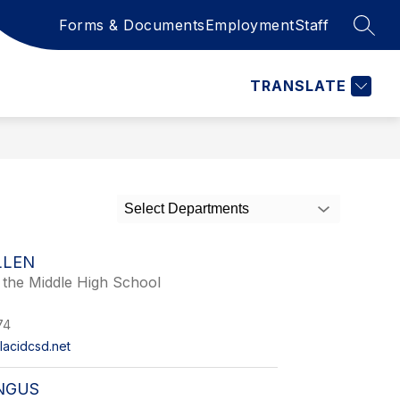
Forms & Documents
Employment
Staff
SEAR
Show
OOL
CALENDAR
STAFF RESOURCES
MORE
submenu
for
TRANSLATE
Select Departments
LLEN
f the Middle High School
74
lacidcsd.net
NGUS