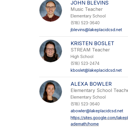
JOHN BLEVINS
Music Teacher
Elementary School
(518) 523-3640
jblevins@lakeplacidcsd.net
KRISTEN BOSLET
STREAM Teacher
High School
(518) 523-2474
kboslet@lakeplacidcsd.net
ALEXA BOWLER
Elementary School Teach
Elementary School
(518) 523-3640
abowler@lakeplacidcsd.net
https://sites.google.com/lakep
ademath/home