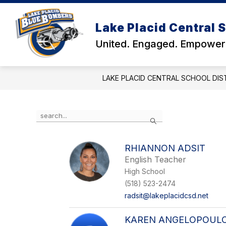
Skip
to
Show
Show
content
Lake Placid Central S
DISTRICT
SCHOOLS
submenu
subm
United. Engaged. Empower
for
for
District
Schoo
LAKE PLACID CENTRAL SCHOOL DIS
Use
Search
the
search
field
RHIANNON ADSIT
above
English Teacher
to
filter
High School
by
(518) 523-2474
staff
radsit@lakeplacidcsd.net
name.
KAREN ANGELOPOUL