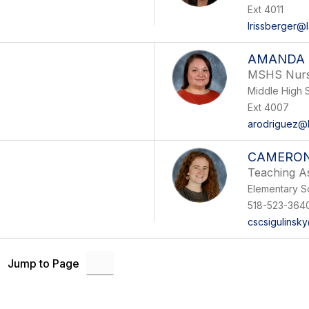
Ext 4011
lrissberger@
AMANDA 
MSHS Nur
Middle High 
Ext 4007
arodriguez@l
CAMERON
Teaching As
Elementary S
518-523-364
cscsigulinsk
Jump to Page