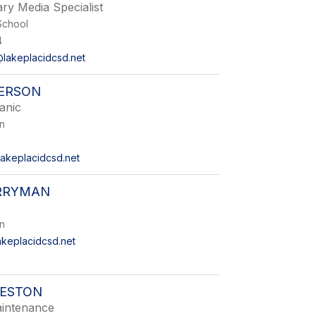
ry Media Specialist
School
4
lakeplacidcsd.net
TERSON
anic
on
akeplacidcsd.net
RRYMAN
on
keplacidcsd.net
RESTON
intenance