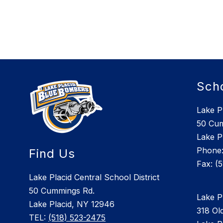
Sch
Lake P
50 Cu
Lake P
Phone:
Find Us
Lake Placid Central School District
50 Cummings Rd.
Lake P
Lake Placid, NY 12946
318 Old
TEL:
(518) 523-2475