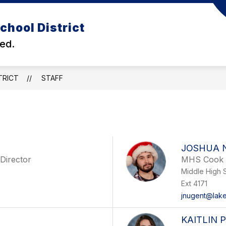
Show
chool District
DEPARTMENTS
BUDGET
BACK TO SCH
enu
submenu
ed.
for
ls
Departments
TRICT
STAFF
JOSHUA 
 Director
MHS Cook
Middle High 
Ext 4171
jnugent@lake
KAITLIN 