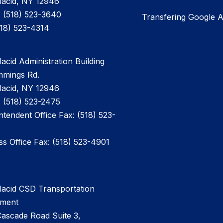
lacid, NY 12946
 (518) 523-3640
Transfering Google 
518) 523-4314
acid Administration Building
mmings Rd.
lacid, NY 12946
 (518) 523-2475
ntendent Office Fax: (518) 523-
ss Office Fax: (518) 523-4901
lacid CSD Transportation
tment
ascade Road Suite 3,