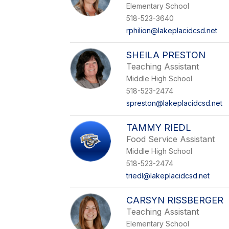
Elementary School
518-523-3640
rphilion@lakeplacidcsd.net
SHEILA PRESTON
Teaching Assistant
Middle High School
518-523-2474
spreston@lakeplacidcsd.net
TAMMY RIEDL
Food Service Assistant
Middle High School
518-523-2474
triedl@lakeplacidcsd.net
CARSYN RISSBERGER
Teaching Assistant
Elementary School