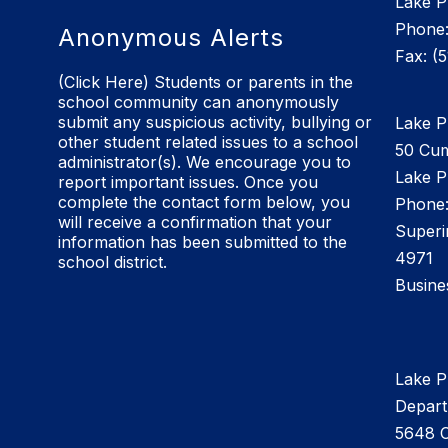
Lake P
Phone:
Anonymous Alerts
Fax: (
(Click Here) Students or parents in the
school community can anonymously
submit any suspicious activity, bullying or
Lake Pl
other student related issues to a school
50 Cu
administrator(s). We encourage you to
Lake P
report important issues. Once you
complete the contact form below, you
Phone:
will receive a confirmation that your
Superi
information has been submitted to the
4971
school district.
Busine
Lake P
Depar
5648 C