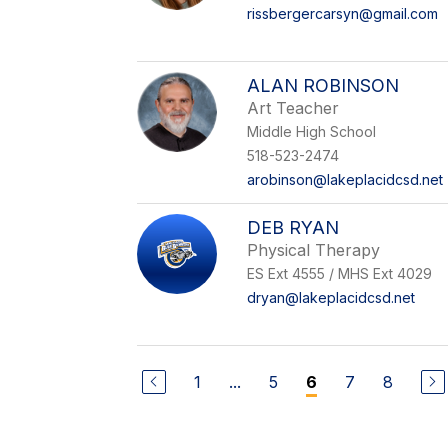
rissbergercarsyn@gmail.com
ALAN ROBINSON
Art Teacher
Middle High School
518-523-2474
arobinson@lakeplacidcsd.net
DEB RYAN
Physical Therapy
ES Ext 4555 / MHS Ext 4029
dryan@lakeplacidcsd.net
1
...
5
7
8
6