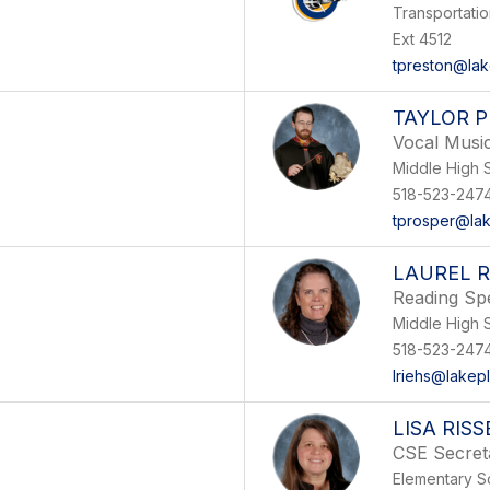
Transportati
Ext 4512
tpreston@lak
TAYLOR 
Vocal Musi
Middle High 
518-523-247
tprosper@lak
LAUREL R
Reading Spe
Middle High 
518-523-247
lriehs@lakep
LISA RIS
CSE Secret
Elementary S