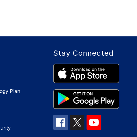
Stay Connected
logy Plan
urity