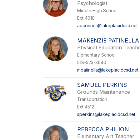
Psychologist
Middle High School
Ext 4010
aoconnor@lakeplacidcsd.net
MAKENZIE PATINELLA
Physical Education Teach
Elementary School
518-523-3640
mpatinella@lakeplacidcsd.net
SAMUEL PERKINS
Grounds Maintenance
Transportation
Ext 4512
sperkins@lakeplacidcsd.net
REBECCA PHILION
Elementary Art Teacher