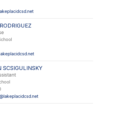
lakeplacidcsd.net
RODRIGUEZ
se
School
akeplacidcsd.net
 SCSIGULINSKY
sistant
chool
0
y@lakeplacidcsd.net