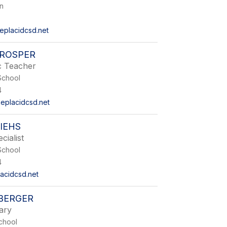
on
eplacidcsd.net
PROSPER
c Teacher
School
4
eplacidcsd.net
IEHS
cialist
School
4
lacidcsd.net
SBERGER
ary
chool