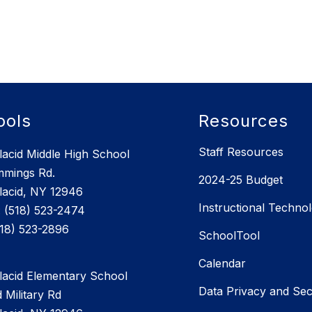
ools
Resources
Staff Resources
lacid Middle High School
mmings Rd.
2024-25 Budget
lacid, NY 12946
Instructional Techno
 (518) 523-2474
SchoolTool
Calendar
lacid Elementary School
Data Privacy and Sec
 Military Rd