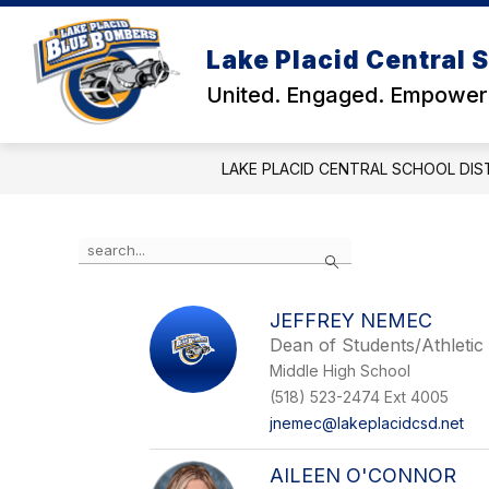
Skip
to
Show
Show
content
Lake Placid Central S
DISTRICT
SCHOOLS
submenu
subm
United. Engaged. Empower
for
for
District
Schoo
LAKE PLACID CENTRAL SCHOOL DIS
Use
Search
the
search
field
JEFFREY NEMEC
above
Dean of Students/Athletic
to
filter
Middle High School
by
(518) 523-2474 Ext 4005
staff
jnemec@lakeplacidcsd.net
name.
AILEEN O'CONNOR