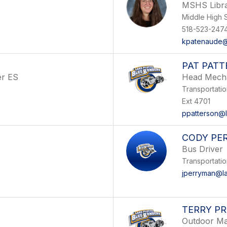
MSHS Libra
Middle High 
518-523-247
kpatenaude@
PAT PAT
er ES
Head Mech
Transportati
Ext 4701
ppatterson@l
CODY PE
Bus Driver
Transportati
jperryman@la
TERRY P
Outdoor Ma